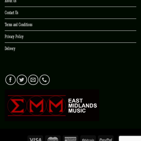
About Us
Contact Us
Terms and Conditions
Privacy Policy
Delivery