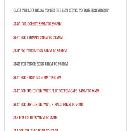
CLICK THE LINK BELOW TO THE ONE BEST SUITED TO YOUR INSTRUMENT
SB2C FOR CORNET 52MM TO 59.5MM
SB2T FOR TRUMPET 52MM TO 59.5MM
SB2F FOR FLUGELHORN 52MM TO 59.5MM
SB2H FOR TENOR HORN 52MM TO 59.5MM
SB3T FOR BARITONE 54MM TO 63MM
SB4T FOR EUPHONIUM WITH FLAT BOTTOM CAPS 64MM TO 74MM
SB4T FOR EUPHONIUM WITH NIPPLES 64MM TO 74MM
SB6 FOR EEb BASS 72MM TO 78MM