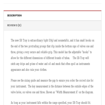
DESCRIPTION
REVIEWS (0)
The new SB Tray is extraordinary light (10g) and nonmetallic, and it has small hooks on
the end of the two protruding prongs that clip inside the bottom caps of valves one and
three, giving a very secure and reliable grip. This model has the adjustable “hooks” to
allow for the different dimensions of different brands of tubas. The SB-Tray will
catch any drips and grime of water and oil and muck that often spoil an instruments
appearance and also ruin your clothes.
Please see the sizing guide and measure the gap to ensure you order the correct size for
your instrument. The key measurement is the distance between the outside edges of the
valve holes, on valves one and three. Shown as “Width Measurement A” on the diagram.
As long as your instrument falls within the range specified, your SB-Tray should fit.