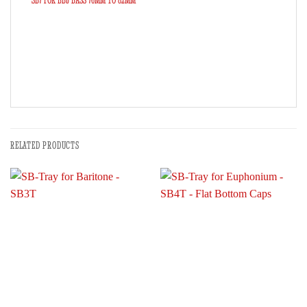
SB7 FOR BBb BASS 76MM TO 82MM
RELATED PRODUCTS