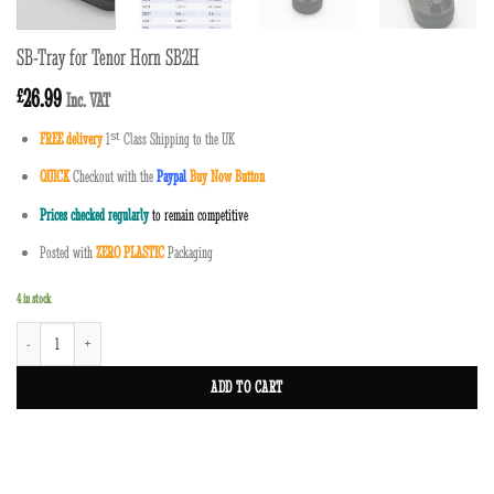
SB-Tray for Tenor Horn SB2H
26.99
£
Inc. VAT
FREE delivery
1
ˢ
ᵗ
Class Shipping to the UK
QUICK
Checkout with the
Paypal
Buy Now Button
Prices checked regularly
to remain competitive
Posted with
ZERO PLASTIC
Packaging
4 in stock
SB-Tray for Tenor Horn SB2H quantity
ADD TO CART