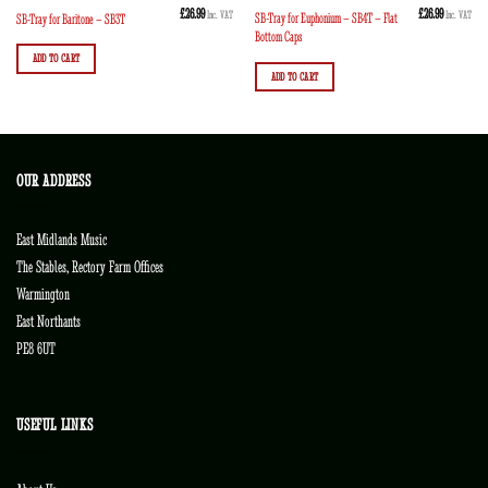
£
26.99
£
26.99
Inc. VAT
Inc. VAT
SB-Tray for Euphonium – SB4T – Flat
SB-Tray for Baritone – SB3T
Bottom Caps
ADD TO CART
ADD TO CART
OUR ADDRESS
East Midlands Music
The Stables, Rectory Farm Offices
Warmington
East Northants
PE8 6UT
USEFUL LINKS