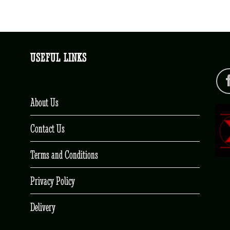
USEFUL LINKS
About Us
Contact Us
Terms and Conditions
Privacy Policy
Delivery