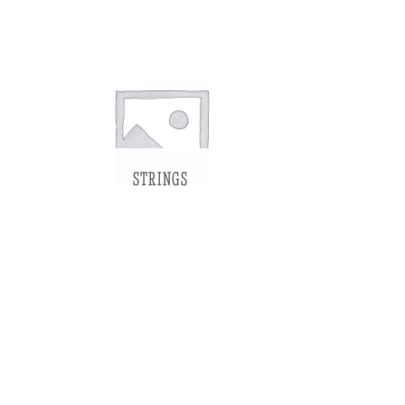
STRINGS