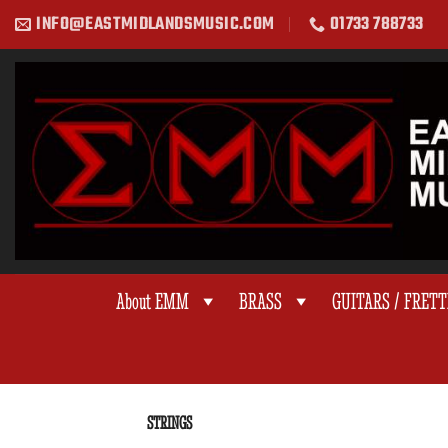
Skip
INFO@EASTMIDLANDSMUSIC.COM
01733 788733
to
content
About EMM
BRASS
GUITARS / FRET
STRINGS