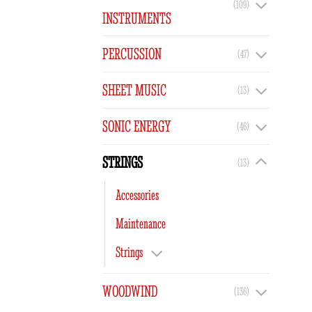
(109)
INSTRUMENTS
PERCUSSION
(47)
SHEET MUSIC
(13)
SONIC ENERGY
(46)
STRINGS
(13)
Accessories
Maintenance
Strings
WOODWIND
(136)