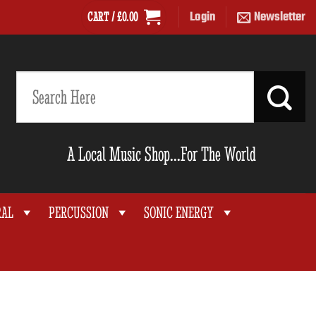
Login
Newsletter
CART /
£
0.00
Search
for:
A Local Music Shop...For The World
RAL
PERCUSSION
SONIC ENERGY