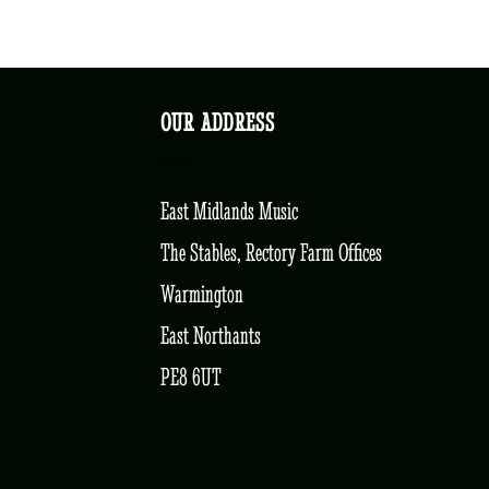
OUR ADDRESS
East Midlands Music
The Stables, Rectory Farm Offices
Warmington
East Northants
PE8 6UT