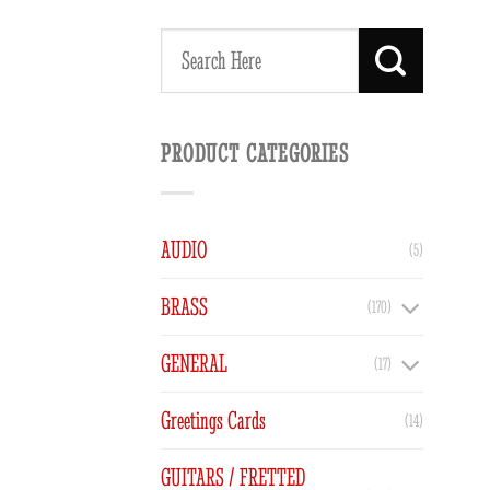
Search
for:
PRODUCT CATEGORIES
AUDIO
(5)
BRASS
(170)
GENERAL
(17)
Greetings Cards
(14)
GUITARS / FRETTED