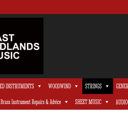
TED INSTRUMENTS
WOODWIND
STRINGS
GENE
Brass Instrument Repairs & Advice
SHEET MUSIC
AUDIO