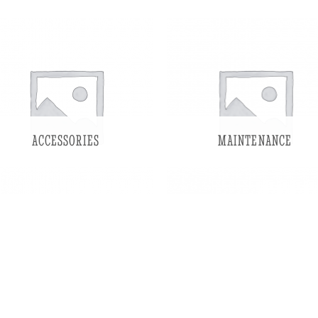
ACCESSORIES
MAINTENANCE