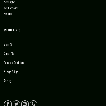
Warmington
East Northants
PE8 6UT
USEFUL LINKS
About Us
Contact Us
Terms and Conditions
Privacy Policy
Delivery