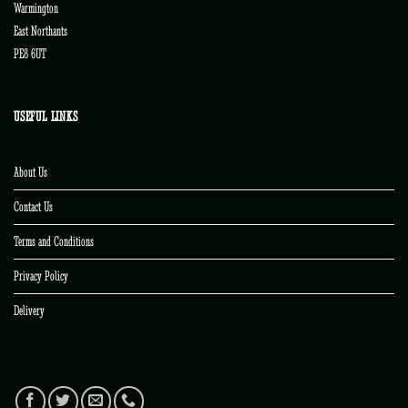
Warmington
East Northants
PE8 6UT
USEFUL LINKS
About Us
Contact Us
Terms and Conditions
Privacy Policy
Delivery