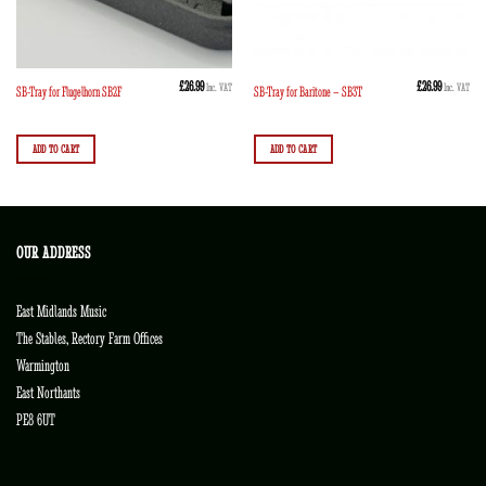
£
26.99
£
26.99
Inc. VAT
Inc. VAT
SB-Tray for Flugelhorn SB2F
SB-Tray for Baritone – SB3T
ADD TO CART
ADD TO CART
OUR ADDRESS
East Midlands Music
The Stables, Rectory Farm Offices
Warmington
East Northants
PE8 6UT