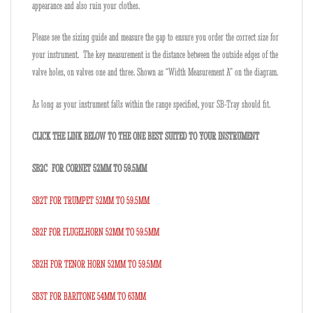
appearance and also ruin your clothes.
Please see the sizing guide and measure the gap to ensure you order the correct size for
your instrument. The key measurement is the distance between the outside edges of the
valve holes, on valves one and three. Shown as “Width Measurement A” on the diagram.
As long as your instrument falls within the range specified, your SB-Tray should fit.
CLICK THE LINK BELOW TO THE ONE BEST SUITED TO YOUR INSTRUMENT
SB2C FOR CORNET 52MM TO 59.5MM
SB2T FOR TRUMPET 52MM TO 59.5MM
SB2F FOR FLUGELHORN 52MM TO 59.5MM
SB2H FOR TENOR HORN 52MM TO 59.5MM
SB3T FOR BARITONE 54MM TO 63MM