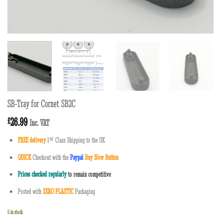
SB-Tray for Cornet SB2C
26.99
£
Inc. VAT
FREE delivery
1
ˢ
ᵗ
Class Shipping to the UK
QUICK
Checkout with the
Paypal
Buy Now Button
Prices checked regularly
to remain competitive
Posted with
ZERO PLASTIC
Packaging
5 in stock