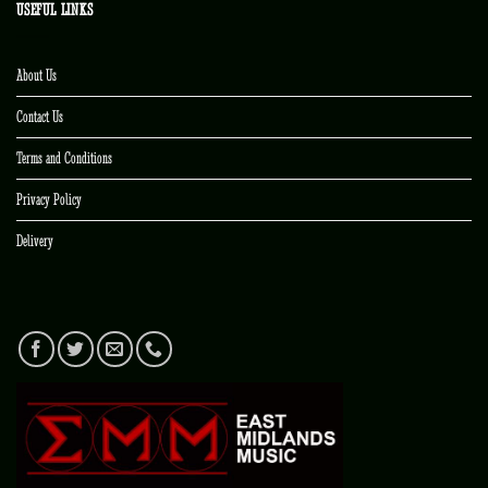
USEFUL LINKS
About Us
Contact Us
Terms and Conditions
Privacy Policy
Delivery