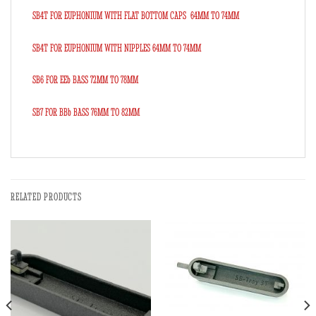
SB4T FOR EUPHONIUM WITH FLAT BOTTOM CAPS 64MM TO 74MM
SB4T FOR EUPHONIUM WITH NIPPLES 64MM TO 74MM
SB6 FOR EEb BASS 72MM TO 78MM
SB7 FOR BBb BASS 76MM TO 82MM
RELATED PRODUCTS