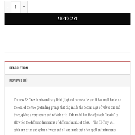
SB-Tray for Cornet SB2C quantity
ADD TO CART
DESCRIPTION
REVIEWS (0)
The new SB Tray is extraordinary light (10g) and nonmetallic, and it has small hooks on
the end of the two protruding prongs that clip inside the bottom caps of valves one and
three, giving a very secure and reliable grip. This model has the adjustable “hooks” to
allow for the different dimensions of different brands of tubas. The SB-Tray will
catch any drips and grime of water and oil and muck that often spoil an instruments