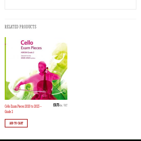
RELATED PRODUCTS
£
9.75
Inc. VAT
Cello Exam Pieces 2020 to 2023 –
Grade 2
ADD TO CART