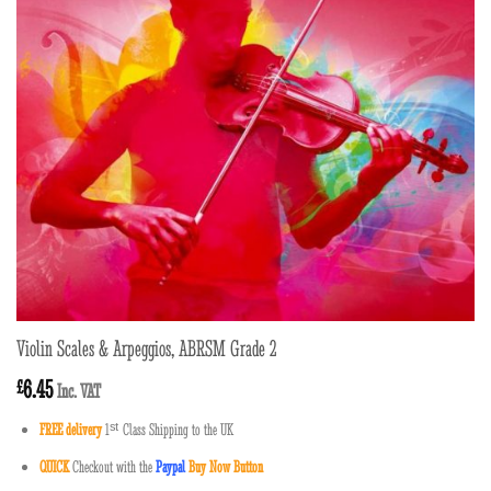
Violin Scales & Arpeggios, ABRSM Grade 2
6.45
£
Inc. VAT
FREE delivery
1
ˢ
ᵗ
Class Shipping to the UK
QUICK
Checkout with the
Paypal
Buy Now Button