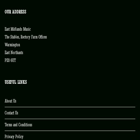
OUR ADDRESS
East Midlands Music
The Stables, Rectory Farm Offices
Warmington
East Northants
PE8 6UT
USEFUL LINKS
About Us
Contact Us
Terms and Conditions
Privacy Policy