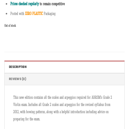
Prices checked regularly
to remain competitive
Posted with
ZERO PLASTIC
Packaging
Out of stock
DESCRIPTION
REVIEWS (0)
This new edition contains all the scales and arpeggios required for ABRSM’s Grade 2
Violin exam. Includes all Grade 2 scales and arpeggios for the revised syllabus from
2012, with bowing patterns, along with a helpful introduction including advice on
preparing for the exam.