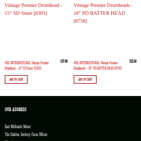
£
17.96
£
21.56
PRE-INTERNATIONAL Vintage Premier
PRE-INTERNATIONAL Vintage Premier
Drumhead – 15″ SD Snare [8305]
Drumheads – 18″ PD BATTER HEAD [8758]
ADD TO CART
ADD TO CART
OUR ADDRESS
East Midlands Music
The Stables, Rectory Farm Offices