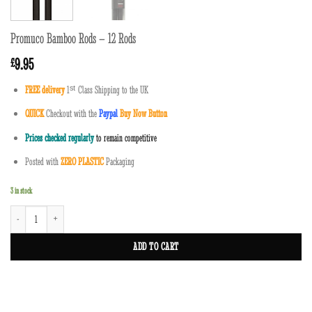
Promuco Bamboo Rods – 12 Rods
9.95
£
FREE delivery
1
ˢ
ᵗ
Class Shipping to the UK
QUICK
Checkout with the
Paypal
Buy Now Button
Prices checked regularly
to remain competitive
Posted with
ZERO PLASTIC
Packaging
3 in stock
Promuco Bamboo Rods - 12 Rods quantity
ADD TO CART