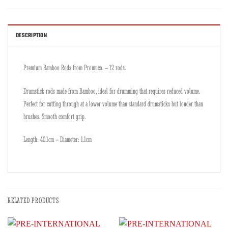
DESCRIPTION
Premium Bamboo Rods from Promuco. – 12 rods.
Drumstick rods made from Bamboo, ideal for drumming that requires reduced volume.
Perfect for cutting through at a lower volume than standard drumsticks but louder than
brushes. Smooth comfort grip.
Length: 40.1cm – Diameter: 1.1cm
RELATED PRODUCTS