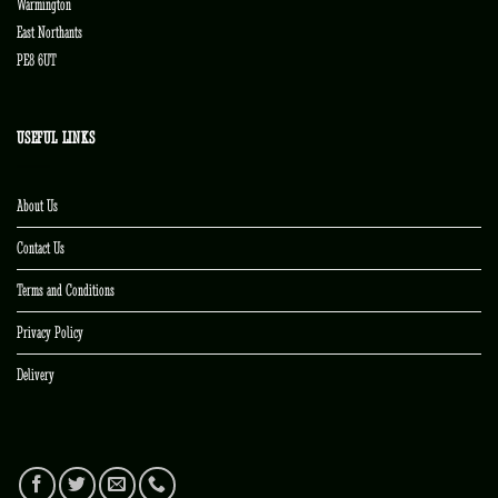
Warmington
East Northants
PE8 6UT
USEFUL LINKS
About Us
Contact Us
Terms and Conditions
Privacy Policy
Delivery