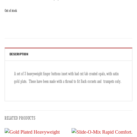
Out of stock
DESCRIPTION
A set of 3 heavyweight finger buttons inset with had cut lab created opals, with satin
gold plate. These have been made with a thread to fit Bach cornets and trumpets only.
RELATED PRODUCTS