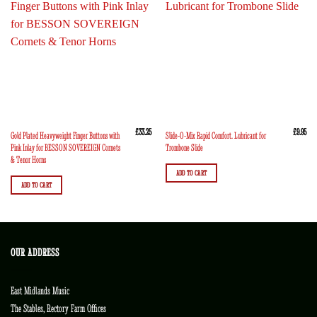
£
33.25
£
9.95
Gold Plated Heavyweight Finger Buttons with
Slide-O-Mix Rapid Comfort. Lubricant for
Pink Inlay for BESSON SOVEREIGN Cornets
Trombone Slide
& Tenor Horns
ADD TO CART
ADD TO CART
OUR ADDRESS
East Midlands Music
The Stables, Rectory Farm Offices