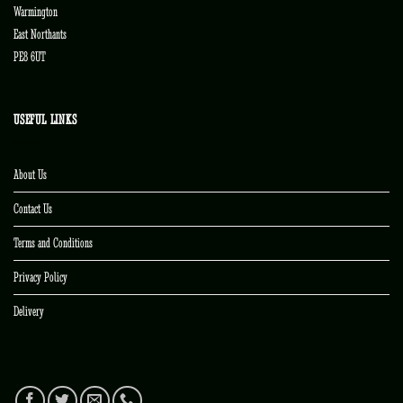
Warmington
East Northants
PE8 6UT
USEFUL LINKS
About Us
Contact Us
Terms and Conditions
Privacy Policy
Delivery