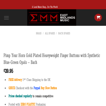
Skip
A Local Music Shop...For The World
to
content
BRASS
/
ALL SPARES
/
BACH SPARES
Pimp Your Horn Gold Plated Heavyweight Finger Buttons with Synthetic
Blue-Green Opals – Bach
29.95
£
FREE delivery
1
ˢ
ᵗ
Class Shipping to the UK
QUICK
Checkout with the
Paypal
Buy Now Button
Prices checked regularly
to remain competitive
Posted with
ZERO PLASTIC
Packaging