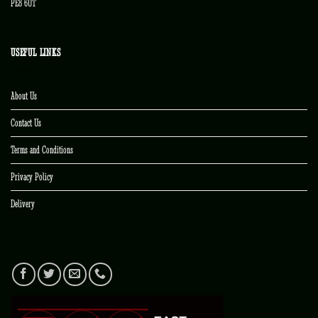
PE8 6UT
USEFUL LINKS
About Us
Contact Us
Terms and Conditions
Privacy Policy
Delivery