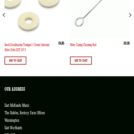
£
4.95
£
8.95
Bach Stradivarius Trumpet / Cornet Internal
Valve Casing Cleaning Rod
Valve Felts SET OF 3
ADD TO CART
ADD TO CART
OUR ADDRESS
East Midlands Music
The Stables, Rectory Farm Offices
Warmington
East Northants