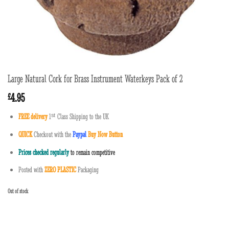
Large Natural Cork for Brass Instrument Waterkeys Pack of 2
4.95
£
FREE delivery
1
ˢ
ᵗ
Class Shipping to the UK
QUICK
Checkout with the
Paypal
Buy Now Button
Prices checked regularly
to remain competitive
Posted with
ZERO PLASTIC
Packaging
Out of stock