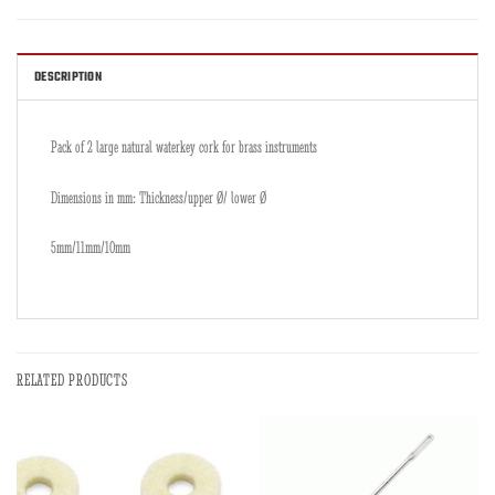
DESCRIPTION
Pack of 2 large natural waterkey cork for brass instruments
Dimensions in mm: Thickness/upper Ø/ lower Ø
5mm/11mm/10mm
RELATED PRODUCTS