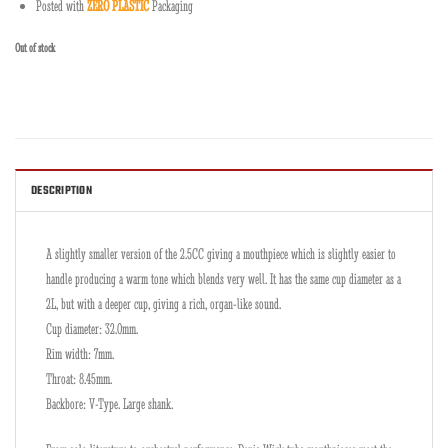
Posted with
ZERO PLASTIC
Packaging
Out of stock
DESCRIPTION
A slightly smaller version of the 2.5CC giving a mouthpiece which is slightly easier to
handle producing a warm tone which blends very well. It has the same cup diameter as a
2L, but with a deeper cup, giving a rich, organ-like sound.
Cup diameter: 32.0mm.
Rim width: 7mm.
Throat: 8.45mm.
Backbore: V-Type. Large shank.