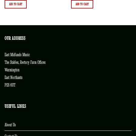
ADD TO CART
ADD TO CART
OUR ADDRESS
East Midlands Music
The Stables, Rectory Farm Offices
Warmington
East Northants
PE8 6UT
USEFUL LINKS
About Us