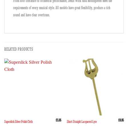
From solo literature to orchestral performance, Denis Wick tuba mouthpieces meet the
requirements of every musical style. All models have great flexibility, produce a rich
sound and have clear overtones.
RELATED PRODUCTS
£
5.95
£
6.95
Superslick Silver Polish Cloth
Short Straight Lacquered Lyre