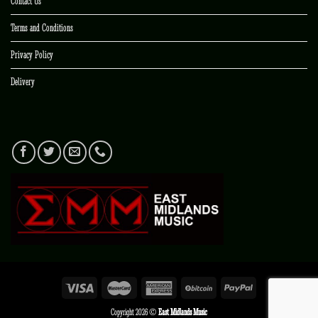
Contact Us
Terms and Conditions
Privacy Policy
Delivery
Copyright 2026 ©
East Midlands Music