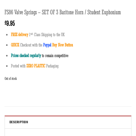
FS86 Valve Springs – SET OF 3 Baritone Horn / Student Euphonium
9.95
£
FREE delivery
1
ˢ
ᵗ
Class Shipping to the UK
QUICK
Checkout with the
Paypal
Buy Now Button
Prices checked regularly
to remain competitive
Posted with
ZERO PLASTIC
Packaging
Out of stock
DESCRIPTION