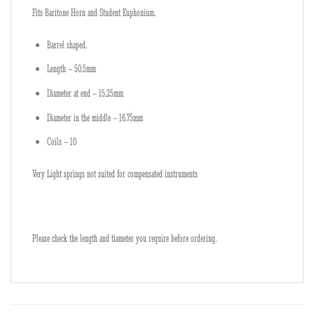
Fits Baritone Horn and Student Euphonium.
Barrel shaped.
Length – 50.5mm
Diameter at end – 15.25mm
Diameter in the middle – 16.75mm
Coils – 10
Very Light springs not suited for compensated instruments
Please check the length and tiameter you require before ordering.