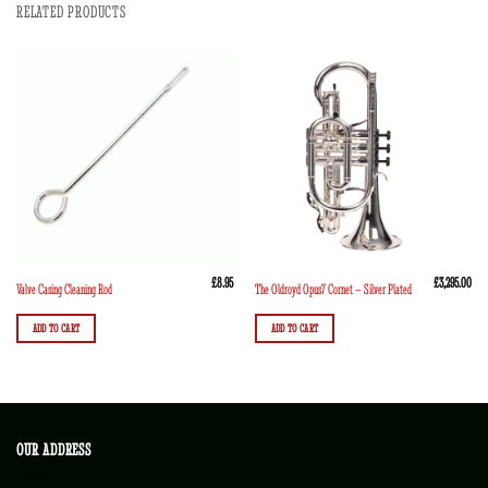
RELATED PRODUCTS
£
8.95
£
3,295.00
Valve Casing Cleaning Rod
The Oldroyd Opus7 Cornet – Silver Plated
ADD TO CART
ADD TO CART
OUR ADDRESS