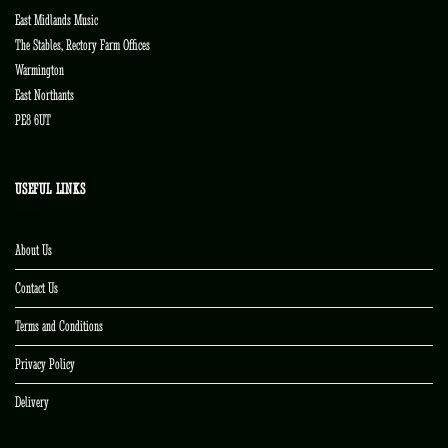
East Midlands Music
The Stables, Rectory Farm Offices
Warmington
East Northants
PE8 6UT
USEFUL LINKS
About Us
Contact Us
Terms and Conditions
Privacy Policy
Delivery