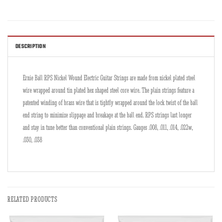
DESCRIPTION
Ernie Ball RPS Nickel Wound Electric Guitar Strings are made from nickel plated steel
wire wrapped around tin plated hex shaped steel core wire. The plain strings feature a
patented winding of brass wire that is tightly wrapped around the lock twist of the ball
end string to minimize slippage and breakage at the ball end. RPS strings last longer
and stay in tune better than conventional plain strings. Gauges .008, .011, .014, .022w,
.030, .038
RELATED PRODUCTS