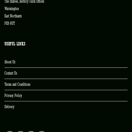
The Stables, Rectory Farm Offices
Warmington
East Northants
PE8 6UT
USEFUL LINKS
About Us
Contact Us
Terms and Conditions
Privacy Policy
Delivery