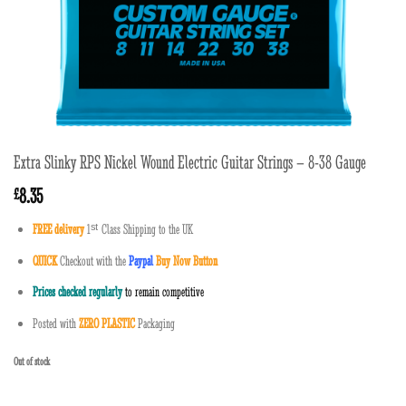
Extra Slinky RPS Nickel Wound Electric Guitar Strings – 8-38 Gauge
8.35
£
FREE delivery
1
ˢ
ᵗ
Class Shipping to the UK
QUICK
Checkout with the
Paypal
Buy Now Button
Prices checked regularly
to remain competitive
Posted with
ZERO PLASTIC
Packaging
Out of stock