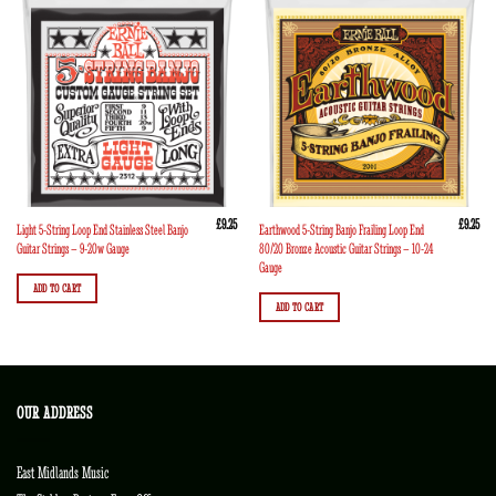
£
9.25
£
9.25
Light 5-String Loop End Stainless Steel Banjo
Earthwood 5-String Banjo Frailing Loop End
Guitar Strings – 9-20w Gauge
80/20 Bronze Acoustic Guitar Strings – 10-24
Gauge
ADD TO CART
ADD TO CART
OUR ADDRESS
East Midlands Music