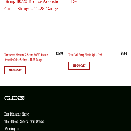
£
15.99
£
5.84
Earthwood Medium 12-String 80/20 Bronze
Ernie Ball Strap Blocks 4pk – Red
Acoustic Guitar Strings – 11-28 Gauge
ADD TO CART
ADD TO CART
OUR ADDRESS
East Midlands Music
The Stables, Rectory Farm Offices
Warmington