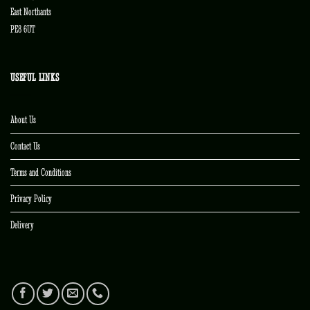
East Northants
PE8 6UT
USEFUL LINKS
About Us
Contact Us
Terms and Conditions
Privacy Policy
Delivery