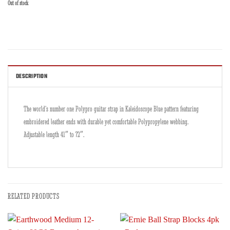
Out of stock
DESCRIPTION
The world’s number one Polypro guitar strap in Kaleidoscope Blue pattern featuring
embroidered leather ends with durable yet comfortable Polypropylene webbing.
Adjustable length 41″ to 72″.
RELATED PRODUCTS