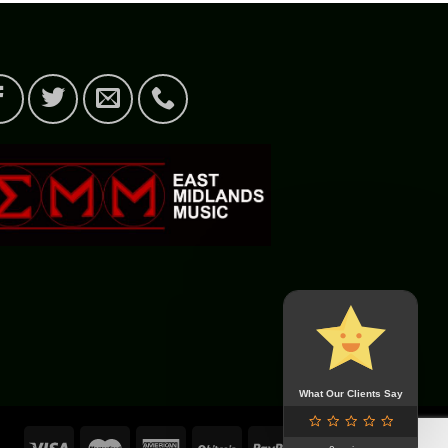
What Our Clients Say