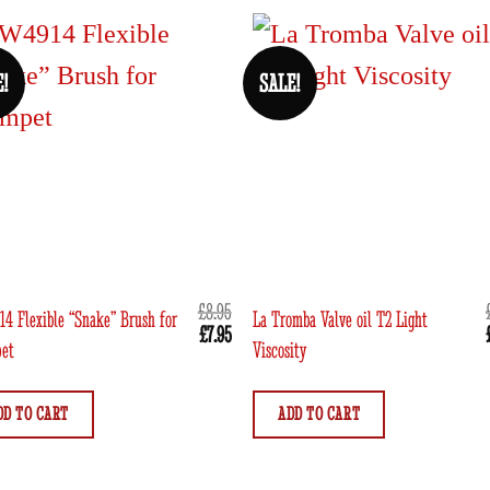
E!
SALE!
£
8.95
4 Flexible “Snake” Brush for
La Tromba Valve oil T2 Light
Original
Current
£
7.95
et
Viscosity
price
price
was:
is:
£8.95.
£7.95.
DD TO CART
ADD TO CART