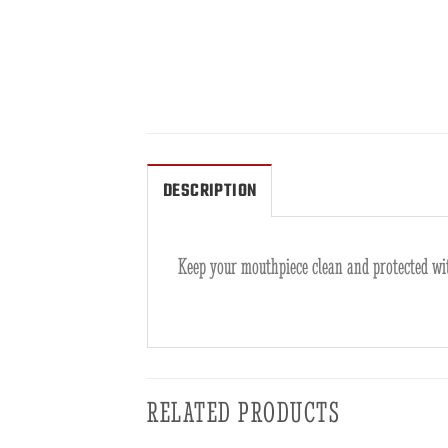
DESCRIPTION
Keep your mouthpiece clean and protected wit
RELATED PRODUCTS