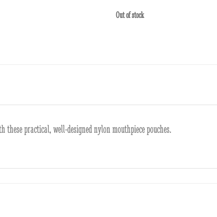
Out of stock
h these practical, well-designed nylon mouthpiece pouches.