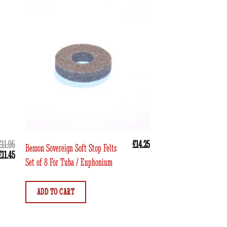
£
11.95
£
14.25
Besson Sovereign Soft Stop Felts
Neotech Trumpet Valve
Original
Current
£
11.45
Set of 8 For Tuba / Euphonium
price
price
was:
is:
ADD TO CART
£11.95.
£11.45.
ADD TO CART