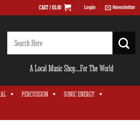
Login
Newsletter
CART /
£
0.00
Search
for:
A Local Music Shop...For The World
RAL
PERCUSSION
SONIC ENERGY