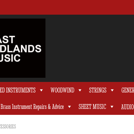
TED INSTRUMENTS
WOODWIND
STRINGS
GENE
Brass Instrument Repairs & Advice
SHEET MUSIC
AUDIO
ESSORIES