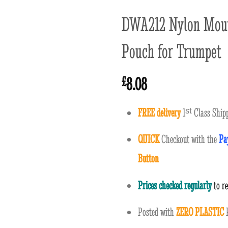
DWA212 Nylon Mout
Pouch for Trumpet
8.08
£
FREE delivery
1
ˢ
ᵗ
Class Shipp
QUICK
Checkout with the
Pa
Button
Prices checked regularly
to r
Posted with
ZERO PLASTIC
P