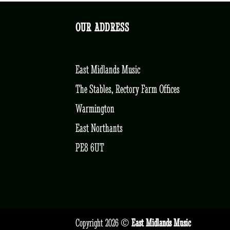
OUR ADDRESS
East Midlands Music
The Stables, Rectory Farm Offices
Warmington
East Northants
PE8 6UT
Copyright 2026 ©
East Midlands Music