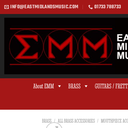
Skip
INFO@EASTMIDLANDSMUSIC.COM
01733 788733
to
content
About EMM
BRASS
GUITARS / FRET
BRASS
/
ALL BRASS ACCESSORIES
/
MOUTHPIECE ACC