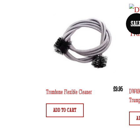
SAL
£
9.95
DW491
Trombone Flexible Cleaner
Trump
ADD TO CART
A