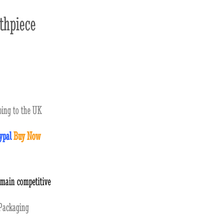
hpiece
ing to the UK
ypal
Buy Now
emain competitive
ackaging