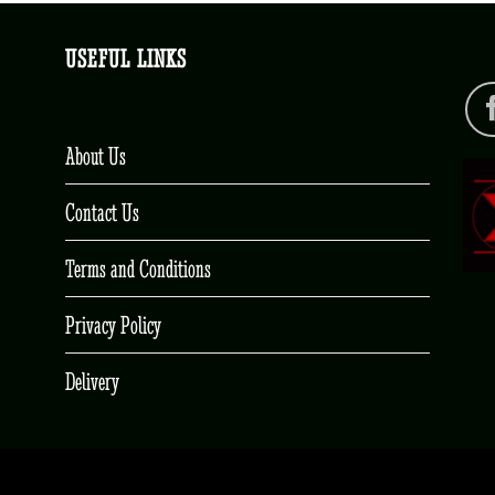
USEFUL LINKS
About Us
Contact Us
Terms and Conditions
Privacy Policy
Delivery