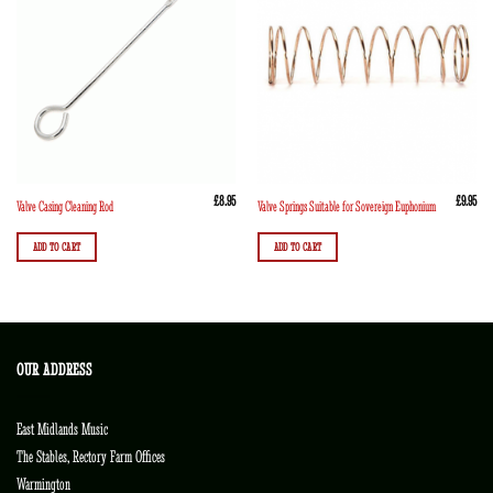
£
8.95
£
9.95
Valve Casing Cleaning Rod
Valve Springs Suitable for Sovereign Euphonium
ADD TO CART
ADD TO CART
OUR ADDRESS
East Midlands Music
The Stables, Rectory Farm Offices
Warmington