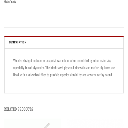
Out of stock
DESCRIPTION
Wooden straight mutes offer a special warm tone color unmatched by other materials,
especially in soft dynamics. The birch faced plywood sidewalls and marine ply bases are
lined with a vulcanized fiber to provide superior durability and a warm, earthy sound.
RELATED PRODUCTS