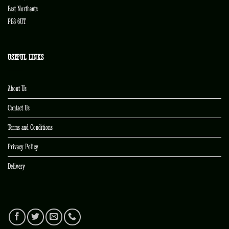
East Northants
PE8 6UT
USEFUL LINKS
About Us
Contact Us
Terms and Conditions
Privacy Policy
Delivery