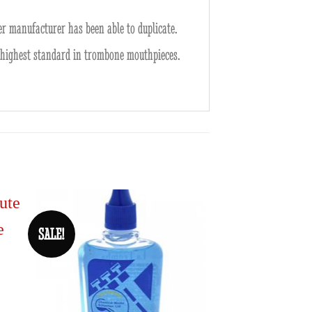
r manufacturer has been able to duplicate.
he highest standard in trombone mouthpieces.
SALE!