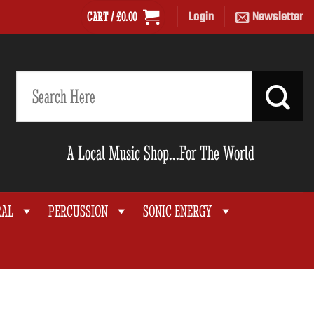
Login
Newsletter
CART /
£
0.00
Search
for:
A Local Music Shop...For The World
RAL
PERCUSSION
SONIC ENERGY