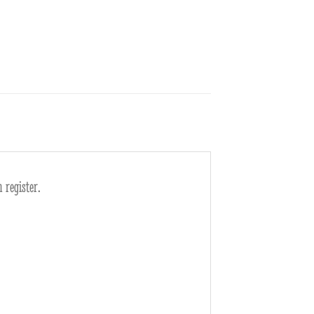
 register.