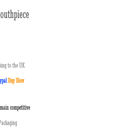
outhpiece
ing to the UK
ypal
Buy Now
emain competitive
ackaging