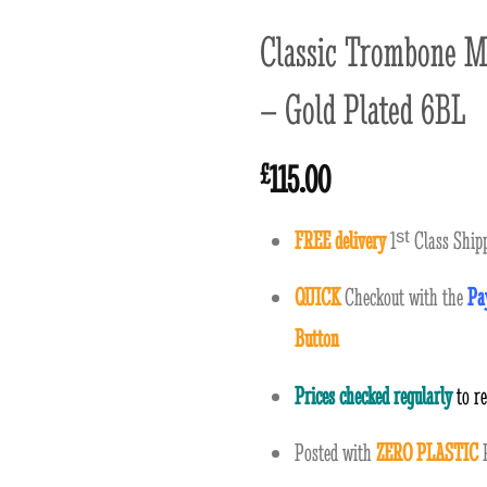
Classic Trombone M
– Gold Plated 6BL
115.00
£
FREE delivery
1
ˢ
ᵗ
Class Shipp
QUICK
Checkout with the
Pa
Button
Prices checked regularly
to r
Posted with
ZERO PLASTIC
P