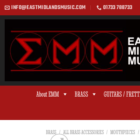
Skip
INFO@EASTMIDLANDSMUSIC.COM
01733 788733
to
content
About EMM
BRASS
GUITARS / FRET
BRASS
/
ALL BRASS ACCESSORIES
/
MOUTHPIECES
/