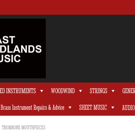
TED INSTRUMENTS
WOODWIND
STRINGS
GENE
Brass Instrument Repairs & Advice
SHEET MUSIC
AUDIO
TROMBONE MOUTHPIECES