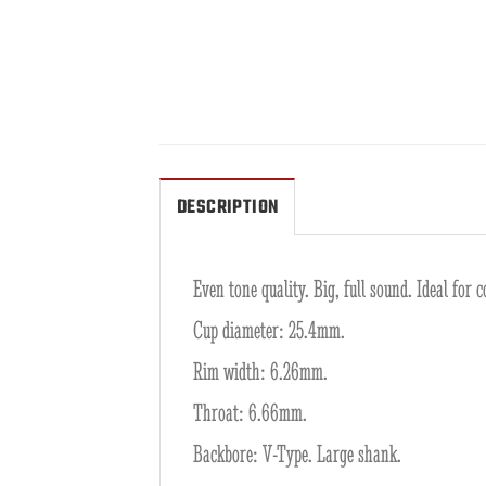
DESCRIPTION
Even tone quality. Big, full sound. Ideal fo
Cup diameter: 25.4mm.
Rim width: 6.26mm.
Throat: 6.66mm.
Backbore: V-Type. Large shank.