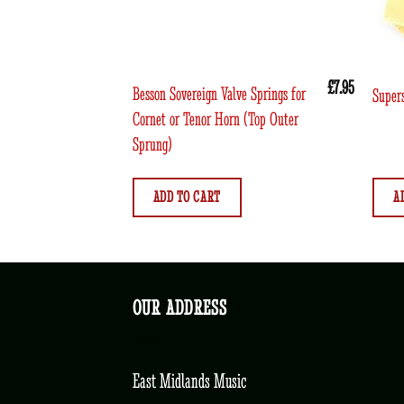
£
7.95
Besson Sovereign Valve Springs for
Supers
Cornet or Tenor Horn (Top Outer
Sprung)
ADD TO CART
A
OUR ADDRESS
East Midlands Music