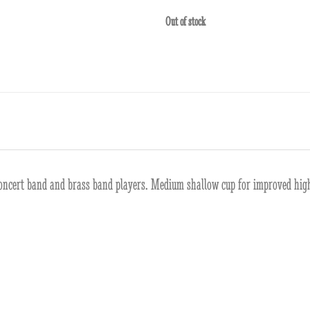
Out of stock
r concert band and brass band players. Medium shallow cup for improved high