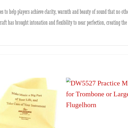
 to help players achieve clarity, warmth and beauty of sound that no othe
 craft has brought intonation and flexibility to near perfection, creating t