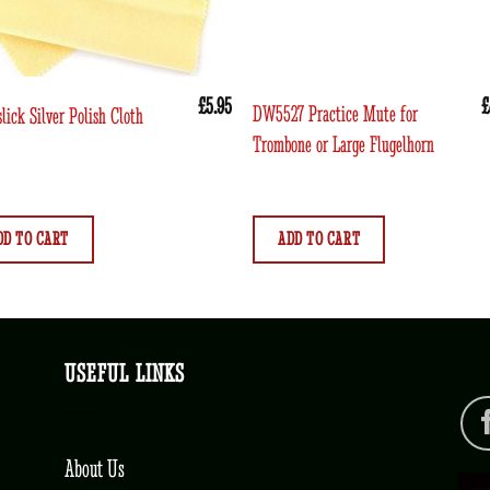
£
5.95
£
DW5527 Practice Mute for
lick Silver Polish Cloth
Trombone or Large Flugelhorn
DD TO CART
ADD TO CART
USEFUL LINKS
About Us