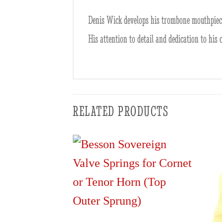
Denis Wick develops his trombone mouthpieces
His attention to detail and dedication to his
RELATED PRODUCTS