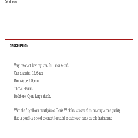
Out of stock
DESCRIPTION
Very resonant low register. Full, rich sound.
Cup diameter: 16.75mm.
Rim width: 5.05mm.
Throat: 4.6mm.
Backbore: Open. Large shank.
With the flugelhorn mouthpieces, Denis Wick has succeeded in creating a tone quality
that is possibly one of the most beautiful sounds ever made on this instrument.