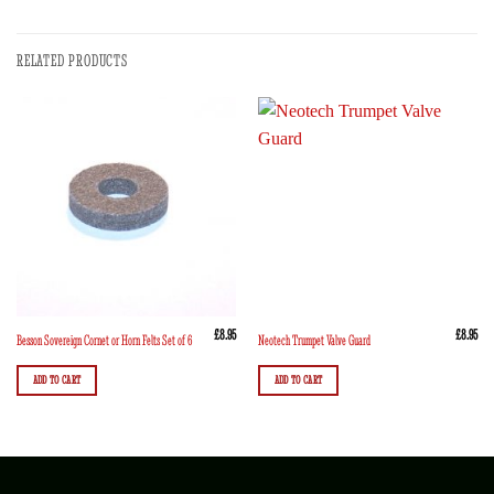
RELATED PRODUCTS
£
8.95
£
8.95
Besson Sovereign Cornet or Horn Felts Set of 6
Neotech Trumpet Valve Guard
ADD TO CART
ADD TO CART