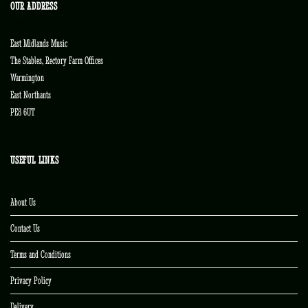
OUR ADDRESS
East Midlands Music
The Stables, Rectory Farm Offices
Warmington
East Northants
PE8 6UT
USEFUL LINKS
About Us
Contact Us
Terms and Conditions
Privacy Policy
Delivery