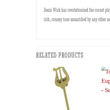
Denis Wick has revolutionized the cornet pla
rich, creamy tone unmatched by any other m
RELATED PRODUCTS