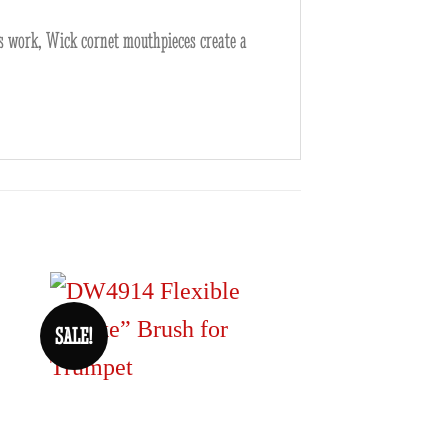
is work, Wick cornet mouthpieces create a
SALE!