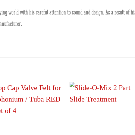
ying world with his careful attention to sound and design. As a result of h
anufacturer.