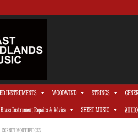
TED INSTRUMENTS
WOODWIND
STRINGS
GENE
Brass Instrument Repairs & Advice
SHEET MUSIC
AUDIO
CORNET MOUTHPIECES