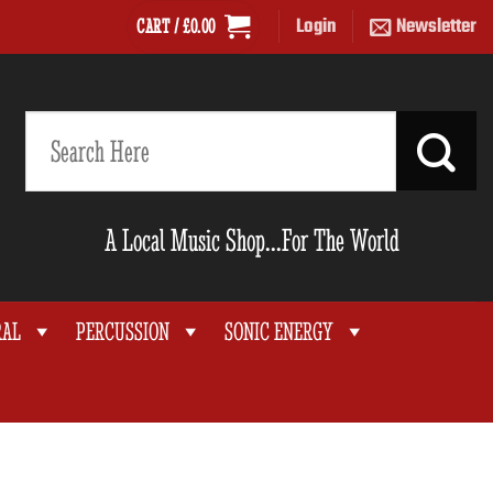
Login
Newsletter
CART /
£
0.00
Search
for:
A Local Music Shop...For The World
RAL
PERCUSSION
SONIC ENERGY