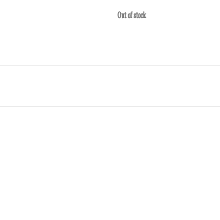
Out of stock