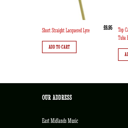
£
6.95
Top C
Short Straight Lacquered Lyre
Tuba 
ADD TO CART
A
OUR ADDRESS
East Midlands Music