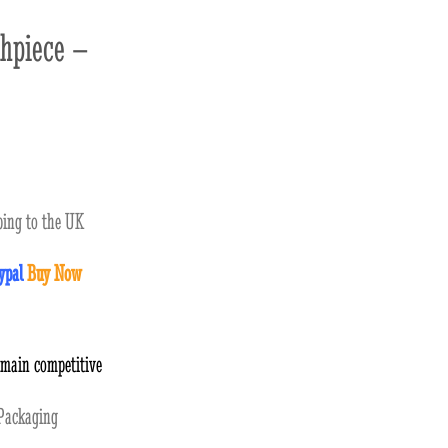
hpiece –
ing to the UK
ypal
Buy Now
emain competitive
ackaging