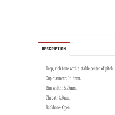
DESCRIPTION
Deep, rich tone with a stable center of pitch.
Cup diameter: 16.5mm.
Rim width: 5.27mm.
Throat: 4.6mm.
Backbore: Open.