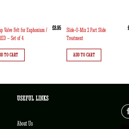
£
8.95
ap Valve Felt for Euphonium /
Slide-O-Mix 2 Part Slide
RED – Set of 4
Treatment
DD TO CART
ADD TO CART
USEFUL LINKS
About Us