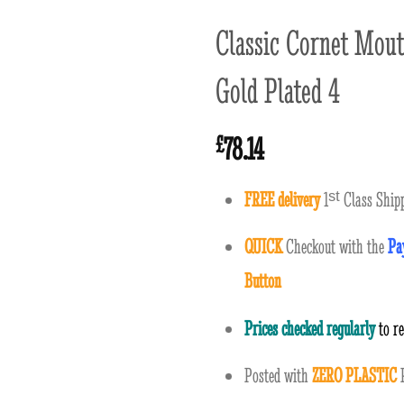
Classic Cornet Mout
Gold Plated 4
78.14
£
FREE delivery
1
ˢ
ᵗ
Class Shipp
QUICK
Checkout with the
Pa
Button
Prices checked regularly
to r
Posted with
ZERO PLASTIC
P