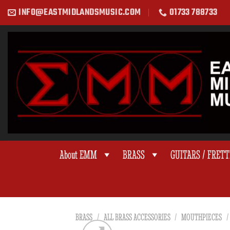
Skip
INFO@EASTMIDLANDSMUSIC.COM
01733 788733
to
content
About EMM
BRASS
GUITARS / FRET
BRASS
/
ALL BRASS ACCESSORIES
/
MOUTHPIECES
/