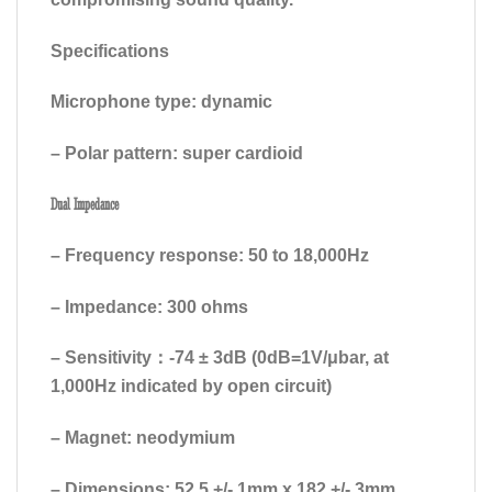
Specifications
Microphone type: dynamic
– Polar pattern: super cardioid
Dual Impedance
– Frequency response: 50 to 18,000Hz
– Impedance: 300 ohms
– Sensitivity：-74 ± 3dB (0dB=1V/μbar, at
1,000Hz indicated by open circuit)
– Magnet: neodymium
– Dimensions: 52.5 +/- 1mm x 182 +/- 3mm