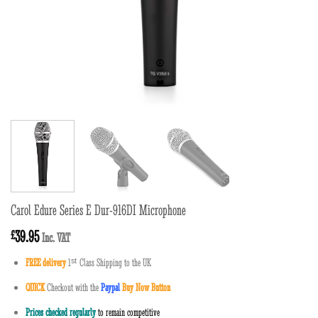
Carol Edure Series E Dur-916DI Microphone
39.95
£
Inc. VAT
FREE delivery
1
ˢ
ᵗ
Class Shipping to the UK
QUICK
Checkout with the
Paypal
Buy Now Button
Prices checked regularly
to remain competitive