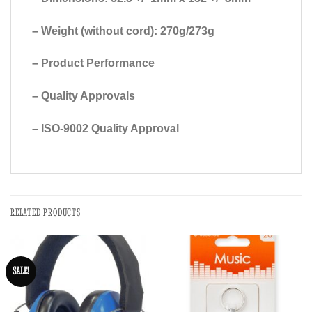
– Weight (without cord): 270g/273g
– Product Performance
– Quality Approvals
– ISO-9002 Quality Approval
RELATED PRODUCTS
SALE!