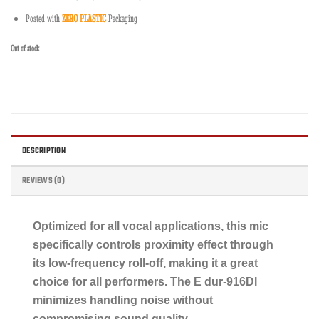
Posted with
ZERO PLASTIC
Packaging
Out of stock
DESCRIPTION
REVIEWS (0)
Optimized for all vocal applications, this mic
specifically controls proximity effect through
its low-frequency roll-off, making it a great
choice for all performers. The E dur-916DI
minimizes handling noise without
compromising sound quality.