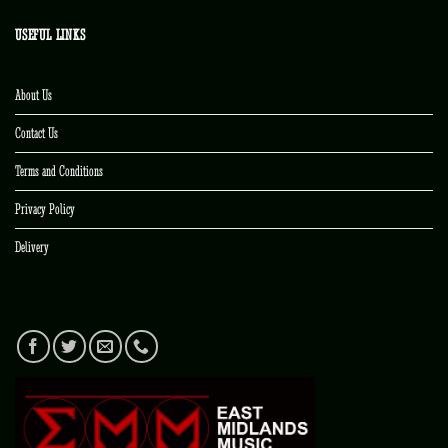
USEFUL LINKS
About Us
Contact Us
Terms and Conditions
Privacy Policy
Delivery