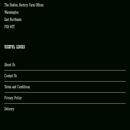
The Stables, Rectory Farm Offices
Warmington
East Northants
PE8 6UT
USEFUL LINKS
About Us
Contact Us
Terms and Conditions
Privacy Policy
Delivery