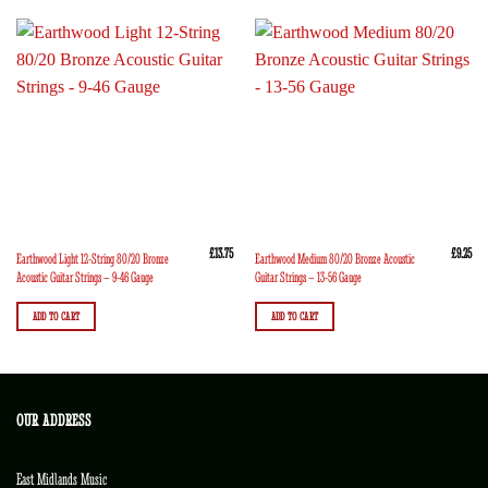
£
13.75
£
9.25
Earthwood Light 12-String 80/20 Bronze
Earthwood Medium 80/20 Bronze Acoustic
Acoustic Guitar Strings – 9-46 Gauge
Guitar Strings – 13-56 Gauge
ADD TO CART
ADD TO CART
OUR ADDRESS
East Midlands Music