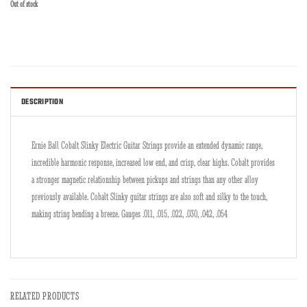
Out of stock
DESCRIPTION
Ernie Ball Cobalt Slinky Electric Guitar Strings provide an extended dynamic range,
incredible harmonic response, increased low end, and crisp, clear highs. Cobalt provides
a stronger magnetic relationship between pickups and strings than any other alloy
previously available. Cobalt Slinky guitar strings are also soft and silky to the touch,
making string bending a breeze. Gauges .011, .015, .022, .030, .042, .054
RELATED PRODUCTS