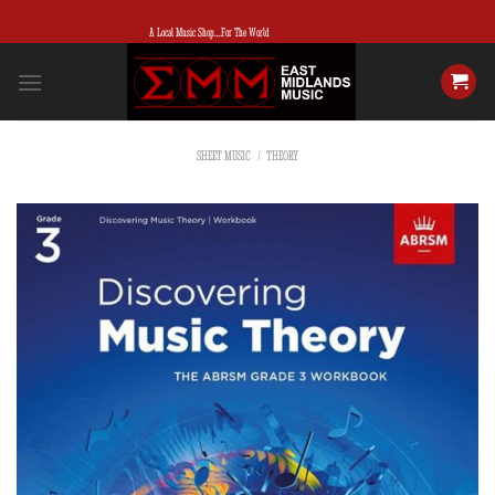
Skip
A Local Music Shop...For The World
to
content
SHEET MUSIC
/
THEORY