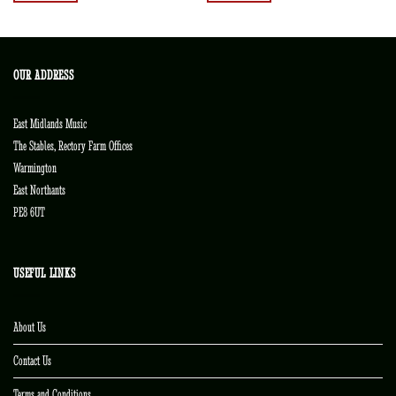
OUR ADDRESS
East Midlands Music
The Stables, Rectory Farm Offices
Warmington
East Northants
PE8 6UT
USEFUL LINKS
About Us
Contact Us
Terms and Conditions