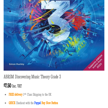
ABRSM Discovering Music Theory Grade 3
7.50
£
Inc. VAT
FREE delivery
1
ˢ
ᵗ
Class Shipping to the UK
QUICK
Checkout with the
Paypal
Buy Now Button