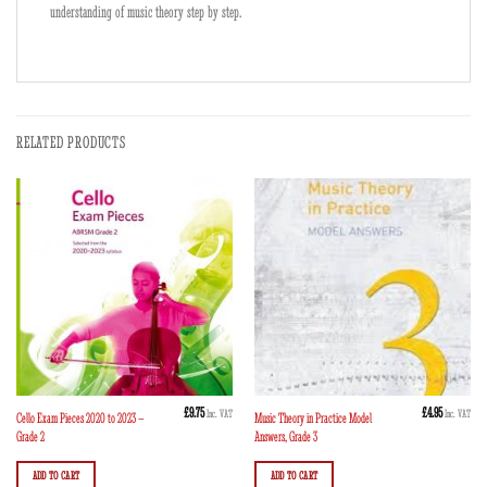
understanding of music theory step by step.
RELATED PRODUCTS
£
9.75
£
4.95
Inc. VAT
Inc. VAT
Cello Exam Pieces 2020 to 2023 –
Music Theory in Practice Model
Grade 2
Answers, Grade 3
ADD TO CART
ADD TO CART