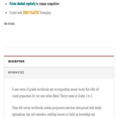
Prices checked regularly
to remain competitive
Posted with
ZERO PLASTIC
Packaging
Out of stock
DESCRIPTION
REVIEWS (0)
A new series of graded workbooks and corresponding answer books that offer all-
round preparation for our new online Music Theory exams at Grades 1 to 5.
These full-colour workbooks contain progressive exercises interspersed with timely
explanations, tips and reminders, enabling learners to build up knowledge and