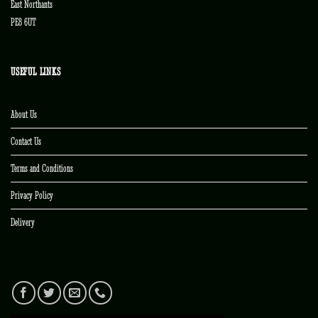
East Northants
PE8 6UT
USEFUL LINKS
About Us
Contact Us
Terms and Conditions
Privacy Policy
Delivery