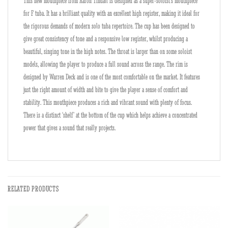
This new mouthpiece from Aaron Tindall is designed as a super-soloist’s mouthpiece
for F tuba. It has a brilliant quality with an excellent high register, making it ideal for
the rigorous demands of modern solo tuba repertoire. The cup has been designed to
give great consistency of tone and a responsive low register, whilst producing a
beautiful, singing tone in the high notes. The throat is larger than on some soloist
models, allowing the player to produce a full sound across the range. The rim is
designed by Warren Deck and is one of the most comfortable on the market. It features
just the right amount of width and bite to give the player a sense of comfort and
stability. This mouthpiece produces a rich and vibrant sound with plenty of focus.
There is a distinct ‘shelf’ at the bottom of the cup which helps achieve a concentrated
power that gives a sound that really projects.
RELATED PRODUCTS