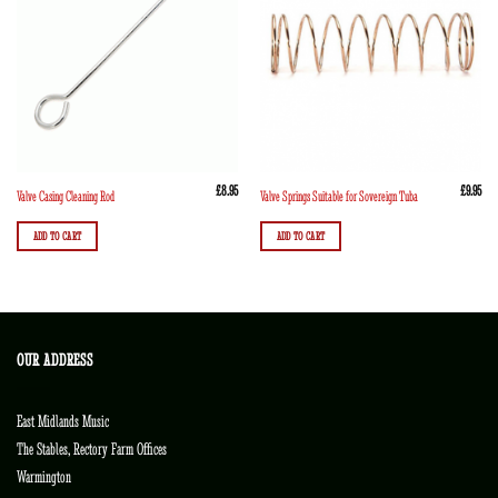
£
8.95
£
9.95
Valve Casing Cleaning Rod
Valve Springs Suitable for Sovereign Tuba
ADD TO CART
ADD TO CART
OUR ADDRESS
East Midlands Music
The Stables, Rectory Farm Offices
Warmington