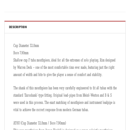
DESCRIPTION
Cup Diameter 32.8mm
Bore 7.90mm
Shallow cup F tuba mouthpiece, ideal for all the extremes of solo playing. Rim designed
by Warren Deck – one of the most comfortable rims ever made, featuring just the right
amount of width and bite to give the player a sense of comfort and stability.
The shank of this mouthpiece has been very carefully engineered to fit all tubas with the
standard ‘Euroshank’-type fitting. Original lead-pipes from Meinl-Weston and B & S
were used in this process. The exact matching of mouthpiece and instrument leadpipe is
vital to achieve the correct response from modern German tubas.
AT8U (Cup Diameter 32.8mm / Bore 7.90mm)