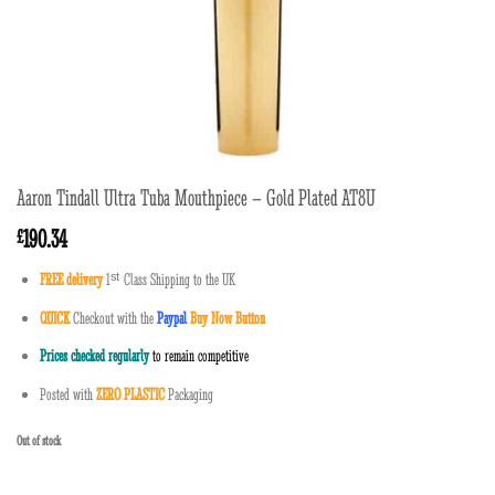
Aaron Tindall Ultra Tuba Mouthpiece – Gold Plated AT8U
190.34
£
FREE delivery
1
ˢ
ᵗ
Class Shipping to the UK
QUICK
Checkout with the
Paypal
Buy Now Button
Prices checked regularly
to remain competitive
Posted with
ZERO PLASTIC
Packaging
Out of stock