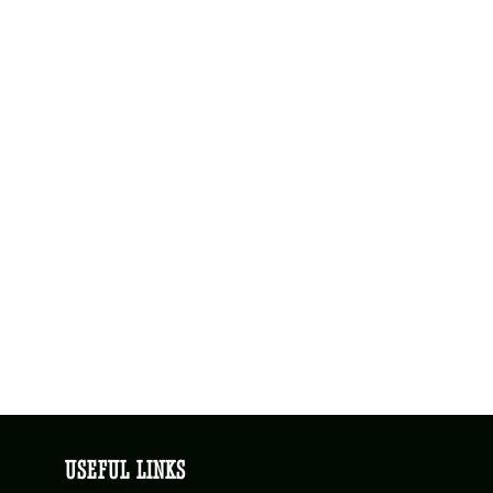
USEFUL LINKS