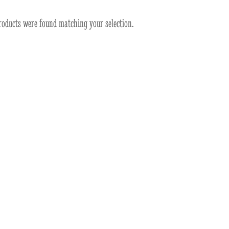
roducts were found matching your selection.