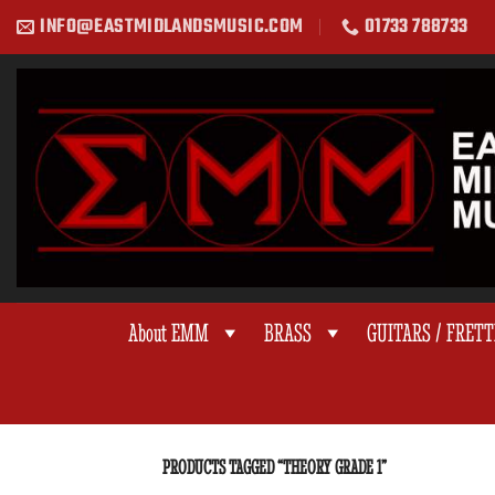
Skip
INFO@EASTMIDLANDSMUSIC.COM
01733 788733
to
content
About EMM
BRASS
GUITARS / FRET
PRODUCTS TAGGED “THEORY GRADE 1”