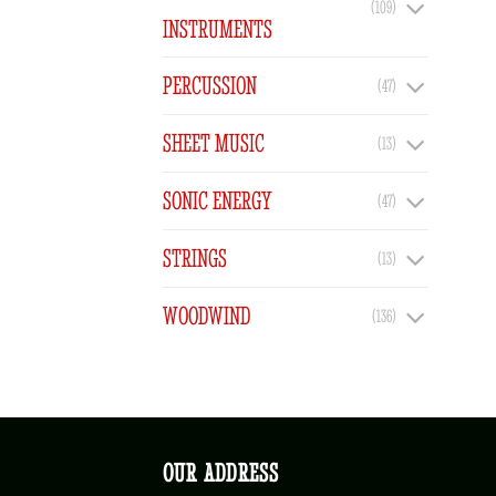
(109)
INSTRUMENTS
PERCUSSION
(47)
SHEET MUSIC
(13)
SONIC ENERGY
(47)
STRINGS
(13)
WOODWIND
(136)
OUR ADDRESS