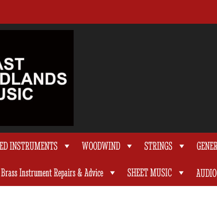
TED INSTRUMENTS
WOODWIND
STRINGS
GENE
Brass Instrument Repairs & Advice
SHEET MUSIC
AUDIO