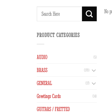
No p
Search
for:
PRODUCT CATEGORIES
AUDIO
(5)
BRASS
(170)
GENERAL
(17)
Greetings Cards
(14)
GUITARS / FRETTED