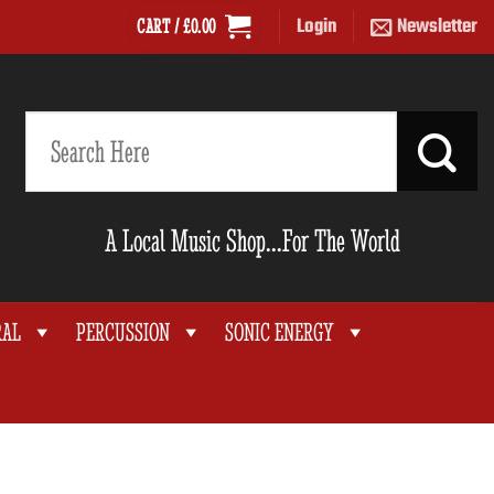
Login
Newsletter
CART /
£
0.00
Search
for:
A Local Music Shop...For The World
RAL
PERCUSSION
SONIC ENERGY