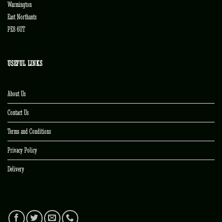
Warmington
East Northants
PE8 6UT
USEFUL LINKS
About Us
Contact Us
Terms and Conditions
Privacy Policy
Delivery