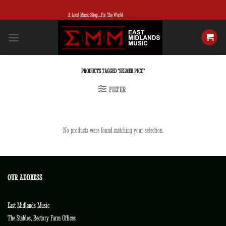
Skip
A Local Music Shop...For The World
to
content
PRODUCTS TAGGED “SELMER PICC”
FILTER
No products were found matching your selection.
OUR ADDRESS
East Midlands Music
The Stables, Rectory Farm Offices