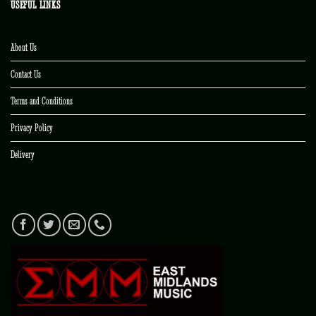
USEFUL LINKS
About Us
Contact Us
Terms and Conditions
Privacy Policy
Delivery