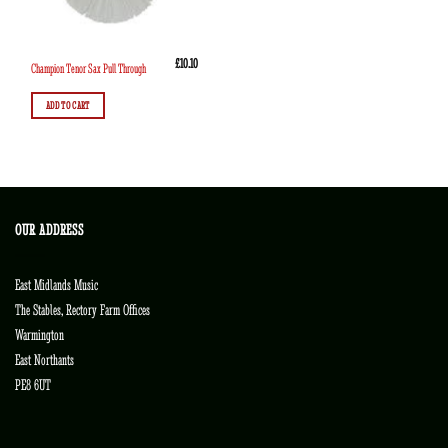
£
10.10
Champion Tenor Sax Pull Through
ADD TO CART
OUR ADDRESS
East Midlands Music
The Stables, Rectory Farm Offices
Warmington
East Northants
PE8 6UT