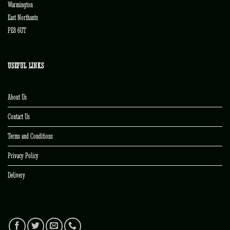
Warmington
East Northants
PE8 6UT
USEFUL LINKS
About Us
Contact Us
Terms and Conditions
Privacy Policy
Delivery