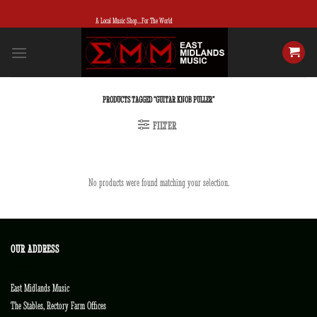
Skip
A Local Music Shop...For The World
to
content
PRODUCTS TAGGED “GUITAR KNOB PULLER”
FILTER
No products were found matching your selection.
OUR ADDRESS
East Midlands Music
The Stables, Rectory Farm Offices