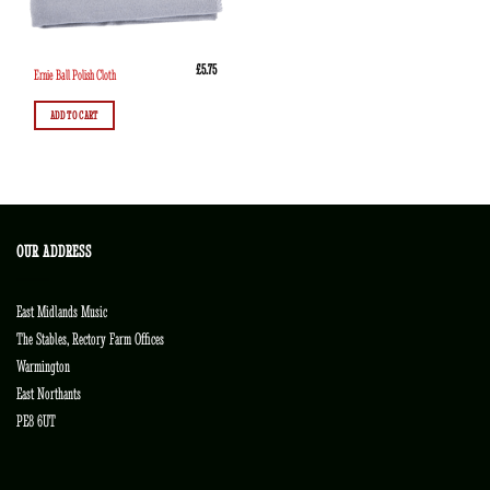
£
5.75
Ernie Ball Polish Cloth
ADD TO CART
OUR ADDRESS
East Midlands Music
The Stables, Rectory Farm Offices
Warmington
East Northants
PE8 6UT