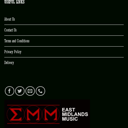
USEFUL LINKS
About Us
Contact Us
Terms and Conditions
Privacy Policy
Delivery