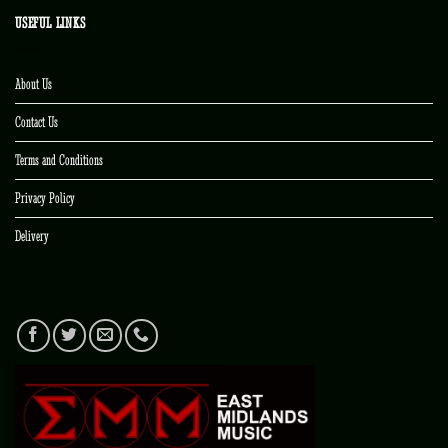
USEFUL LINKS
About Us
Contact Us
Terms and Conditions
Privacy Policy
Delivery