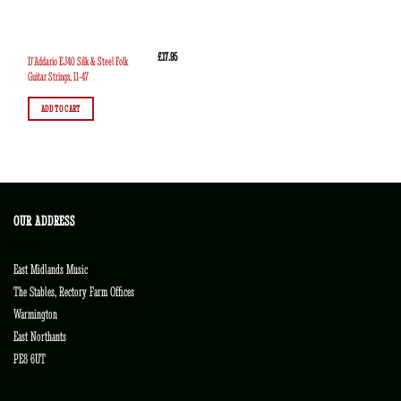
£
17.95
D’Addario EJ40 Silk & Steel Folk
Guitar Strings, 11-47
ADD TO CART
OUR ADDRESS
East Midlands Music
The Stables, Rectory Farm Offices
Warmington
East Northants
PE8 6UT