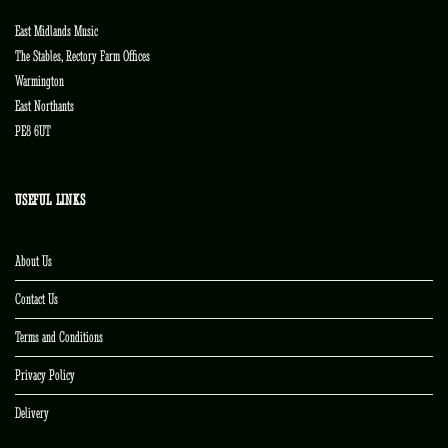
East Midlands Music
The Stables, Rectory Farm Offices
Warmington
East Northants
PE8 6UT
USEFUL LINKS
About Us
Contact Us
Terms and Conditions
Privacy Policy
Delivery