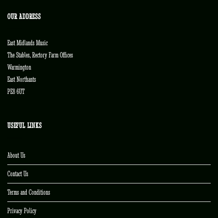
OUR ADDRESS
East Midlands Music
The Stables, Rectory Farm Offices
Warmington
East Northants
PE8 6UT
USEFUL LINKS
About Us
Contact Us
Terms and Conditions
Privacy Policy