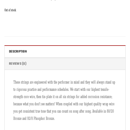
Out of stock
DESCRIPTION
REVIEWS (0)
These strings are engineered with the performer in mind and they will always stand up
to rigorous practice and performance schedules. We start with our highest tensile-
strength core wire, then tin-plate it on all six strings for added corrosion resistance;
because what you don’t see matters! When coupled with our highest quality wrap wire
you get consistent true tone that you can count on song after song. Available in 80/20
Bronze and 92/8 Phosphor Bronze.