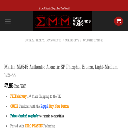
Skip
A Local Music Shop...For The World
to
content
GUITARS / FRETTED INSTRUMENTS
/
STRING SETS
/
ACOUSTIC STRINGS
Martin MA545 Authentic Acoustic SP Phosphor Bronze, Light-Medium,
12.5-55
7.95
£
Inc. VAT
FREE delivery
1
ˢ
ᵗ
Class Shipping to the UK
QUICK
Checkout with the
Paypal
Buy Now Button
Prices checked regularly
to remain competitive
Posted with
ZERO PLASTIC
Packaging