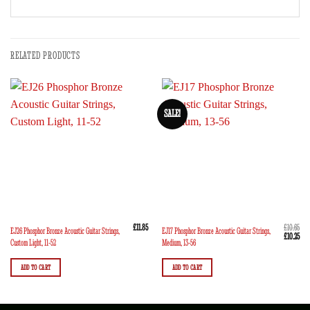
RELATED PRODUCTS
SALE!
£
11.85
£
10.65
EJ26 Phosphor Bronze Acoustic Guitar Strings,
EJ17 Phosphor Bronze Acoustic Guitar Strings,
Original
Curr
£
10.25
Custom Light, 11-52
Medium, 13-56
price
pric
was:
is:
£10.65.
£10.
ADD TO CART
ADD TO CART