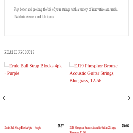
Play better and prolong the life of your strings with a variety of innovative and useful
D’Addario cleaners and lubricants.
RELATED PRODUCTS
£
5.87
£
10.95
EJ19 Phosphor Bronze Acoustic Guitar Strings,
Ernie Ball Strap Blocks 4pk – Purple
Bluegrass, 12-56