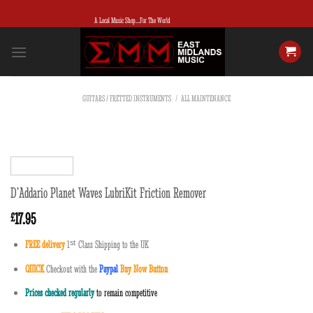
Skip
A Local Music Shop...For The World
to
content
GUITARS / FRETTED INSTRUMENTS
/
ALL MAINTENANCE
D’Addario Planet Waves LubriKit Friction Remover
17.95
£
FREE delivery
1
ˢ
ᵗ
Class Shipping to the UK
QUICK
Checkout with the
Paypal
Buy Now Button
Prices checked regularly
to remain competitive