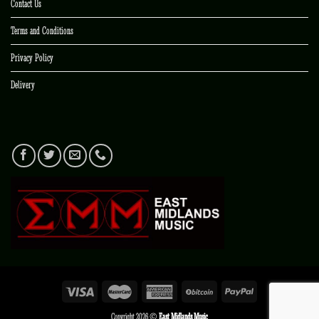
Contact Us
Terms and Conditions
Privacy Policy
Delivery
Copyright 2026 ©
East Midlands Music