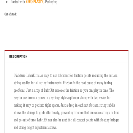
Posted with
ZERO PLASTIC
Packaging
Out of stock
DESCRIPTION
D’Addario LubriKit is an easy to use lubricant for friction points including the nut and
string saddles for all string instruments. Friction is the root cause of many tuning
problems. Just a drop of LubriKit removes the friction so you can play in tune. The
easy to use formula comes in a syringe style applicator along with two swabs for
making it easy to get into tight spaces. Just a drop in each nut slot and string saddle
allows the strings to glide effortlessly, preventing friction that can cause strings to bind
and go out of tune. LubriKit can also be used for all contact points with floating bridges
and string height adjustment screws.