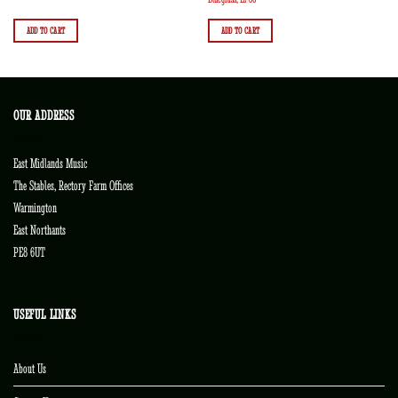
ADD TO CART
ADD TO CART
OUR ADDRESS
East Midlands Music
The Stables, Rectory Farm Offices
Warmington
East Northants
PE8 6UT
USEFUL LINKS
About Us