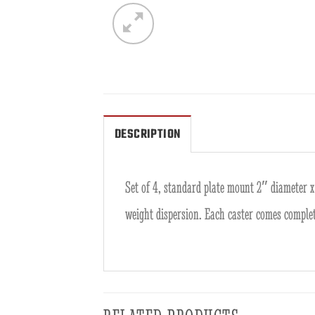
DESCRIPTION
Set of 4, standard plate mount 2″ diameter x 
weight dispersion. Each caster comes comple