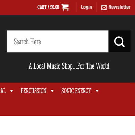
Login
Newsletter
CART /
£
0.00
Search
for:
A Local Music Shop...For The World
RAL
PERCUSSION
SONIC ENERGY