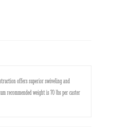
nstruction offers superior swiveling and
mum recommended weight is 70 lbs per caster