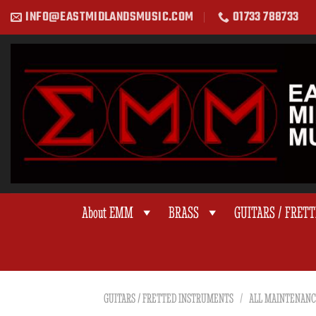
Skip
INFO@EASTMIDLANDSMUSIC.COM
01733 788733
to
content
About EMM
BRASS
GUITARS / FRET
GUITARS / FRETTED INSTRUMENTS
/
ALL MAINTENANC