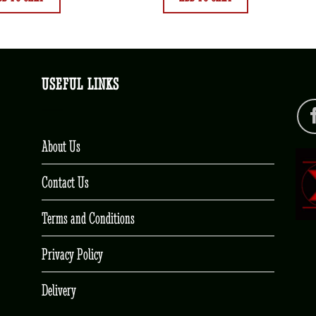
USEFUL LINKS
About Us
Contact Us
Terms and Conditions
Privacy Policy
Delivery