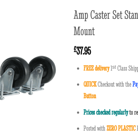
Amp Caster Set Stan
Mount
37.95
£
FREE delivery
1
ˢ
ᵗ
Class Shipp
QUICK
Checkout with the
Pa
Button
Prices checked regularly
to r
Posted with
ZERO PLASTIC
P