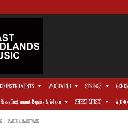
TED INSTRUMENTS
WOODWIND
STRINGS
GENE
Brass Instrument Repairs & Advice
SHEET MUSIC
AUDIO
E
/
PARTS & HARDWARE