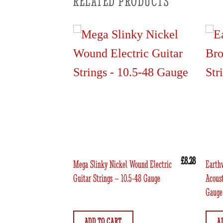
RELATED PRODUCTS
£
9.46
£
8.28
Rock n Roll
Mega Slinky Nickel Wound Electric
Earth
ctric Guitar
Guitar Strings – 10.5-48 Gauge
Acoust
Gauge
ADD TO CART
A