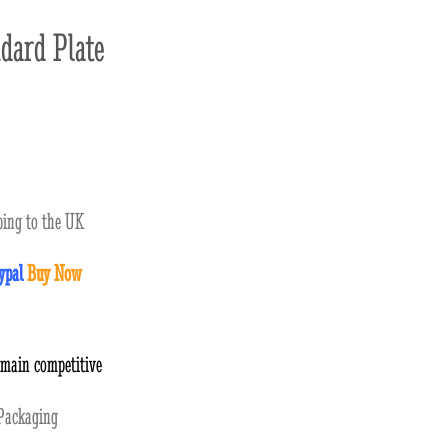
dard Plate
ing to the UK
ypal
Buy Now
emain competitive
ackaging