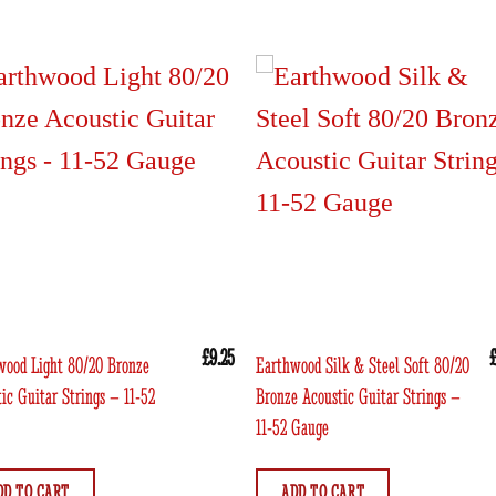
£
9.25
wood Light 80/20 Bronze
Earthwood Silk & Steel Soft 80/20
ic Guitar Strings – 11-52
Bronze Acoustic Guitar Strings –
11-52 Gauge
DD TO CART
ADD TO CART