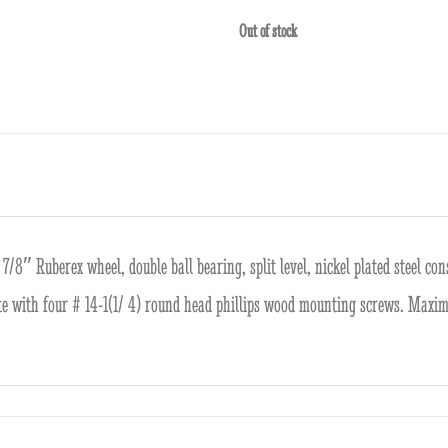
Out of stock
7/8″ Ruberex wheel, double ball bearing, split level, nickel plated steel co
te with four # 14-1(1/ 4) round head phillips wood mounting screws. Maxi