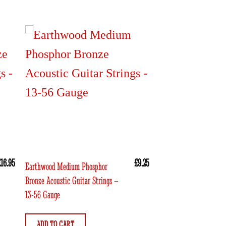
£
16.95
£
9.25
Earthwood Medium Phosphor
Bronze Acoustic Guitar Strings –
13-56 Gauge
ADD TO CART