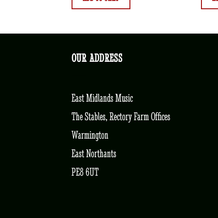
OUR ADDRESS
East Midlands Music
The Stables, Rectory Farm Offices
Warmington
East Northants
PE8 6UT